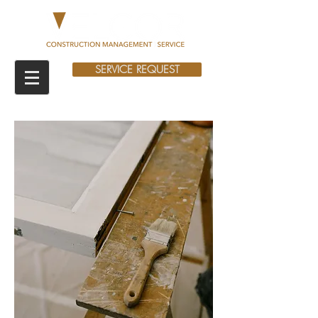
SERVICE REQUEST