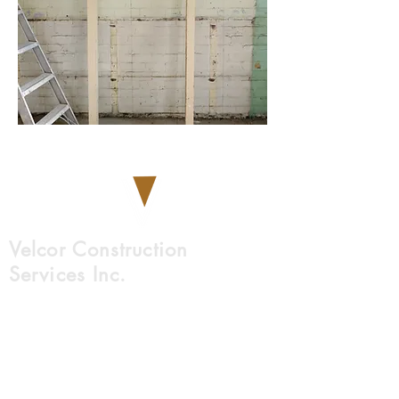
Velcor Construction
Services Inc.
9761 45 Avenue NW
Edmonton, AB, T6E 5V8
780-612-5312
info@velcor.ca