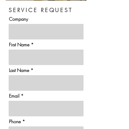
SERVICE REQUEST
Company
First Name
Last Name
Email
Phone