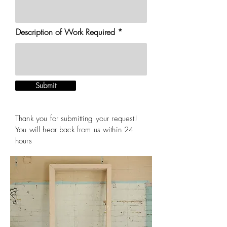
Description of Work Required
Submit
Thank you for submitting your request!
You will hear back from us within 24
hours