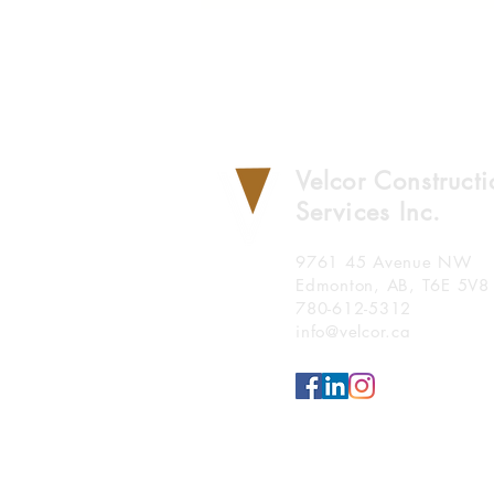
Velcor Construct
Services Inc.
9761 45 Avenue NW
Edmonton, AB, T6E 5V8
780-612-5312
info@velcor.ca