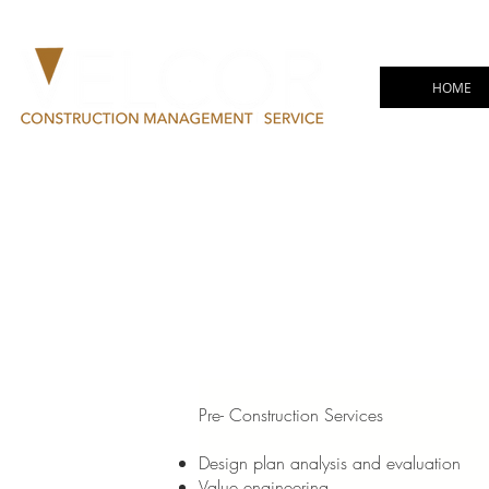
HOME
Pre- Construction Services
Design plan analysis and evaluation
Value engineering