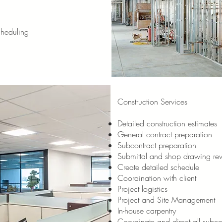
cheduling
Construction Services
Detailed construction estimates
General contract preparation
Subcontract preparation
Submittal and shop drawing re
Create detailed schedule
Coordination with client
Project logistics
Project and Site Management
In-house carpentry
Coordinate and direct all subcon