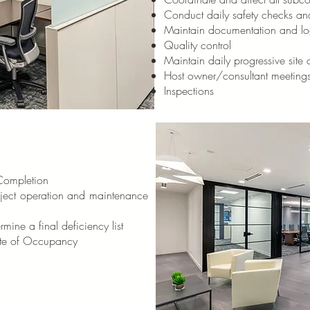
Conduct daily safety checks an
Maintain documentation and lo
Quality control
Maintain daily progressive site c
Host owner/consultant meeting
Inspections
 Completion
oject operation and maintenance
mine a final deficiency list
ate of Occupancy