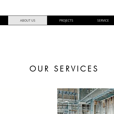
ABOUT US
PROJECTS
SERVICE
OUR SERVICES