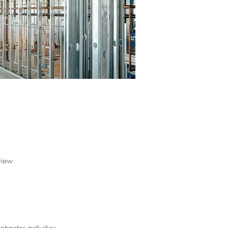
view
tractor activities