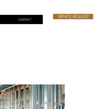
SERVICE REQUEST
CONTACT