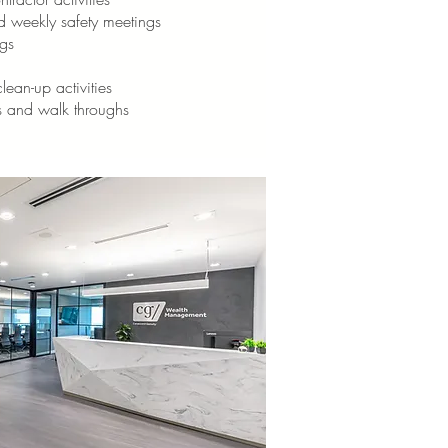
d weekly safety meetings
gs
lean-up activities
s and walk throughs