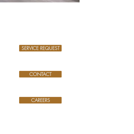
SERVICE REQUEST
CONTACT
CAREERS