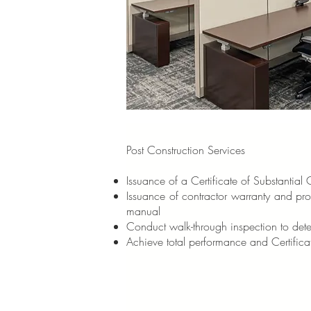
Post Construction Services
Issuance of a Certificate of Substantial
Issuance of contractor warranty and pr
manual
Conduct walk-through inspection to deter
Achieve total performance and Certific