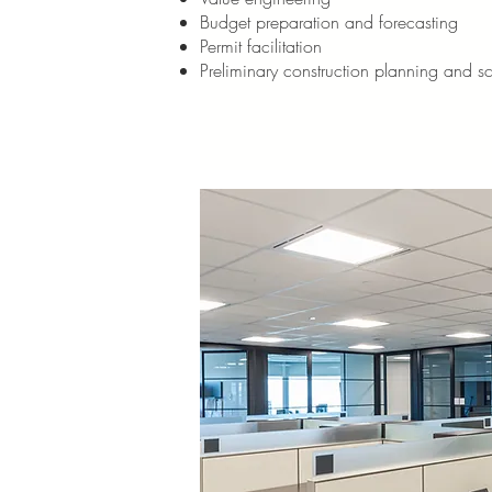
Budget preparation and forecasting
Permit facilitation
Preliminary construction planning and s